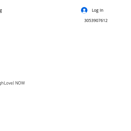
g
Log In
3053907612
ughLove) NOW