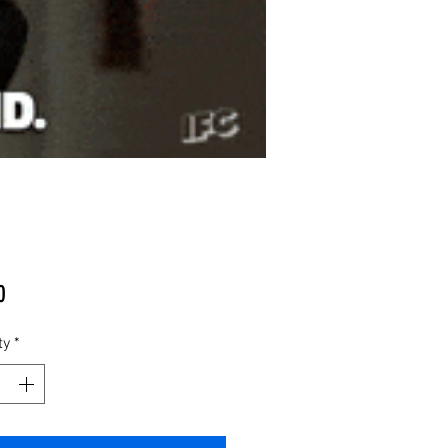
Price
0
ty
*