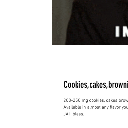
Cookies,cakes,browni
200-250 mg cookies, cakes brown
Available in almost any flavor yo
JAH bless. 