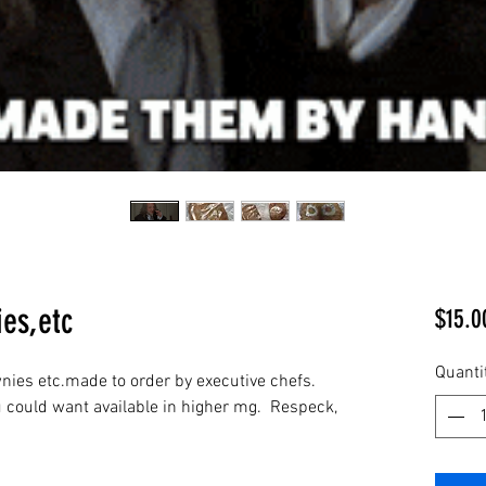
es,etc
$15.0
Quanti
ies etc.made to order by executive chefs.  
u could want available in higher mg.  Respeck, 