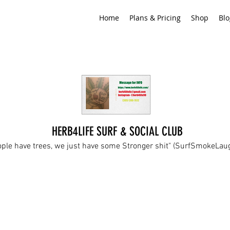
Home
Plans & Pricing
Shop
Blo
HERB4LIFE SURF & SOCIAL CLUB
ople have trees, we just have some Stronger shit" (SurfSmokeLa