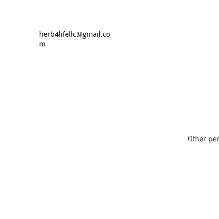
herb4lifellc@gmail.co
m
"Other pe